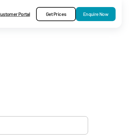
Get Prices
Enquire Now
ustomer Portal