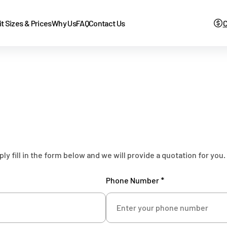
it Sizes & Prices
Why Us
FAQ
Contact Us
C
 fill in the form below and we will provide a quotation for you.
Phone Number *