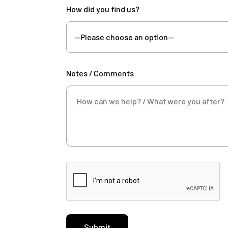
How did you find us?
Notes / Comments
Submit