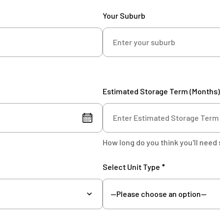
Your Suburb
Estimated Storage Term (Months)
How long do you think you'll need 
Select Unit Type *