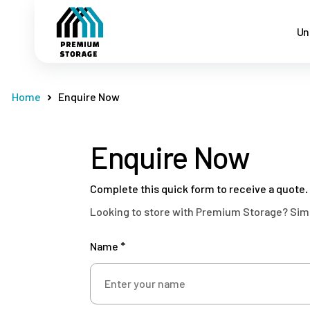
Un
Home
Enquire Now
Enquire Now
Complete this quick form to receive a quote.
Looking to store with Premium Storage? Simply
Name *