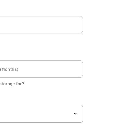
storage for?