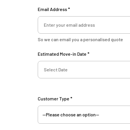
Email Address *
So we can email you a personalised quote
Estimated Move-in Date *
Customer Type *