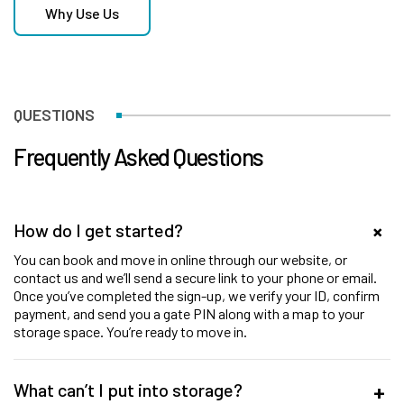
Why Use Us
QUESTIONS
Frequently Asked Questions
How do I get started?
You can book and move in online through our website, or
contact us and we’ll send a secure link to your phone or email.
Once you’ve completed the sign-up, we verify your ID, confirm
payment, and send you a gate PIN along with a map to your
storage space. You’re ready to move in.
What can’t I put into storage?