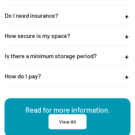
Do I need insurance?
How secure is my space?
Is there a minimum storage period?
How do I pay?
Read for more information.
View All