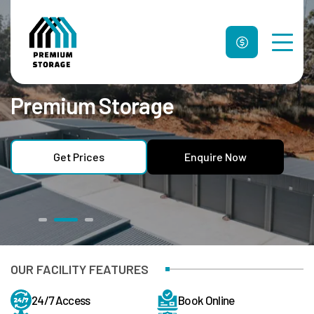
Premium Storage
Unit Sizes & Prices
Why Us
FAQ
Get Prices
Enquire Now
Contact Us
Get Prices
Enquire Now
OUR FACILITY FEATURES
24/7 Access
Book Online