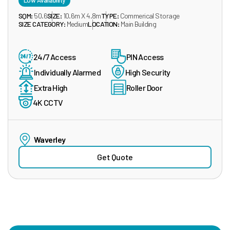
Low Availability
SQM:
50.6
SIZE:
10.6m X 4.8m
TYPE:
Commerical Storage
SIZE CATEGORY:
Medium
LOCATION:
Main Building
24/7 Access
PIN Access
Individually Alarmed
High Security
Extra High
Roller Door
4K CCTV
Waverley
Get Quote