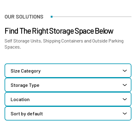
OUR SOLUTIONS
Find The Right Storage Space Below
Self Storage Units, Shipping Containers and Outside Parking
Spaces.
Size Category
Storage Type
Location
Sort by default