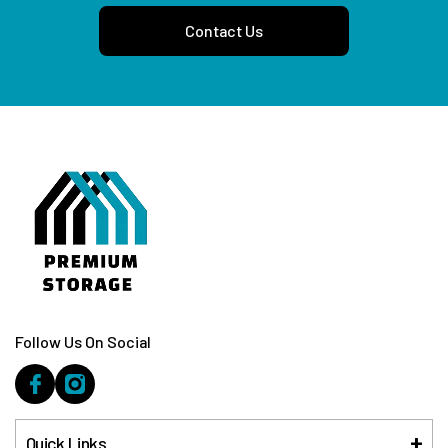
Contact Us
Follow Us On Social
Quick Links