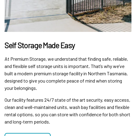
Self Storage Made Easy
At Premium Storage, we understand that finding safe, reliable,
and flexible self storage units is important. That’s why we’ve
built a modern premium storage facility in Northern Tasmania,
designed to give you complete peace of mind when storing
your belongings.
Our facility features 24/7 state of the art security, easy access,
clean and well-maintained units, wash bay facilities and flexible
rental options, so you can store with confidence for both short
and long-term periods.