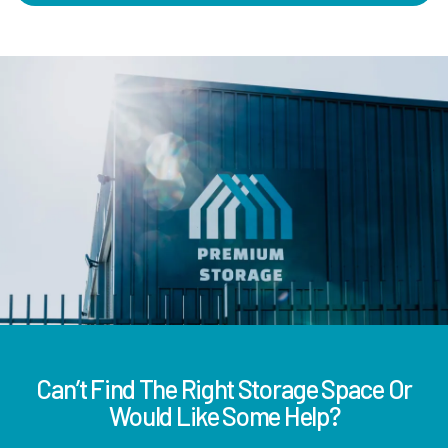
Can’t Find The Right Storage Space Or
Would Like Some Help?