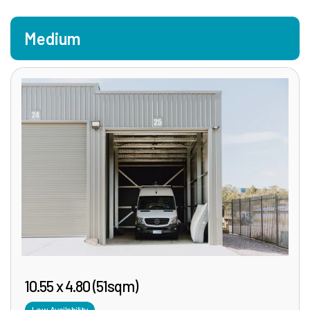
Medium
10.55 x 4.80 (51sqm)