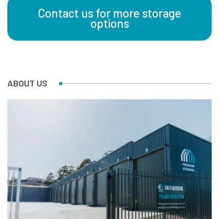
Contact us for more storage
options
ABOUT US