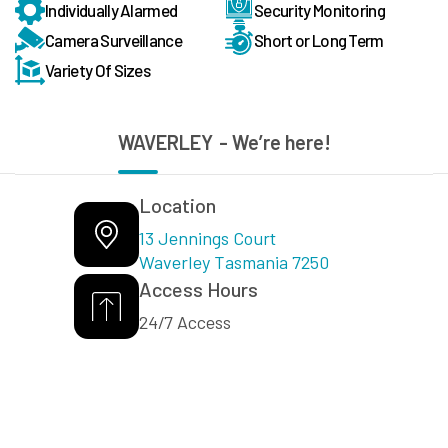
Individually Alarmed
Security Monitoring
Camera Surveillance
Short or Long Term
Variety Of Sizes
WAVERLEY
- We’re here!
Location
13 Jennings Court
Waverley Tasmania 7250
Access Hours
24/7 Access